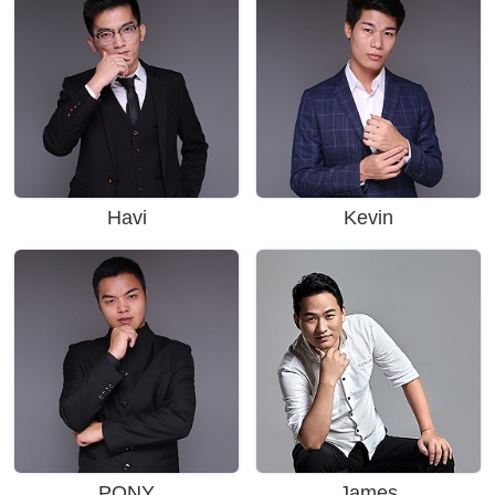
Havi
Kevin
PONY
James