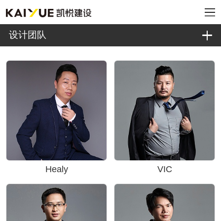
设计团队
Healy
VIC