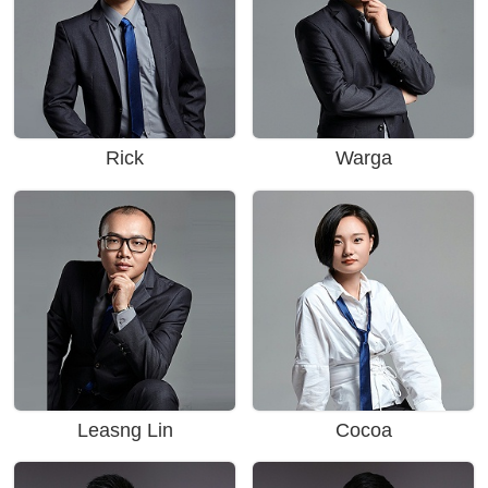
Rick
Warga
Leasng Lin
Cocoa